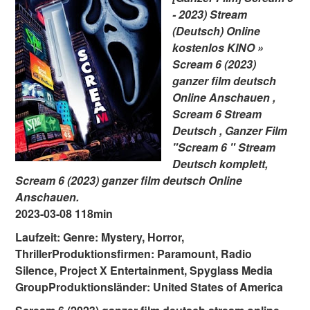
- 2023) Stream
(Deutsch) Online
kostenlos KINO »
Scream 6 (2023)
ganzer film deutsch
Online Anschauen ,
Scream 6 Stream
Deutsch , Ganzer Film
"Scream 6 " Stream
Deutsch komplett,
Scream 6 (2023) ganzer film deutsch Online
Anschauen.
2023-03-08 118min
Laufzeit: Genre: Mystery, Horror,
ThrillerProduktionsfirmen: Paramount, Radio
Silence, Project X Entertainment, Spyglass Media
GroupProduktionsländer: United States of America