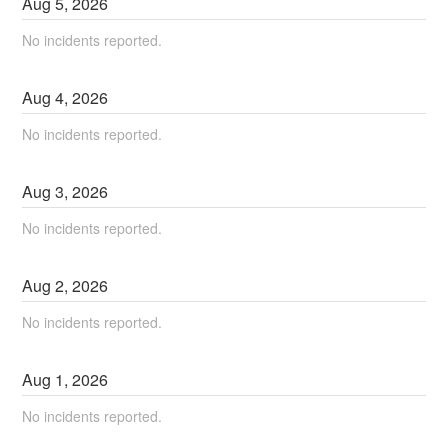
Aug
5
,
2026
No incidents reported.
Aug
4
,
2026
No incidents reported.
Aug
3
,
2026
No incidents reported.
Aug
2
,
2026
No incidents reported.
Aug
1
,
2026
No incidents reported.