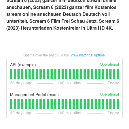
Scream 6 (2023) ganzer film deutsch stream online
anschauen, Scream 6 (2023) ganzer film Kostenlos
stream online anschauen Deutsch Deutsch voll
untertitelt. Scream 6 Film Frei Schau Jetzt. Scream 6
(2023) Herunterladen Kostenfreier in Ultra HD 4K.
Uptime over the past
30
days.
View historical uptime.
Operational
API (example)
30
days ago
100
% uptime
Today
Operational
Management Portal (example)
30
days ago
100
% uptime
Today