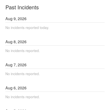
Past Incidents
Aug
9
,
2026
No incidents reported today.
Aug
8
,
2026
No incidents reported.
Aug
7
,
2026
No incidents reported.
Aug
6
,
2026
No incidents reported.