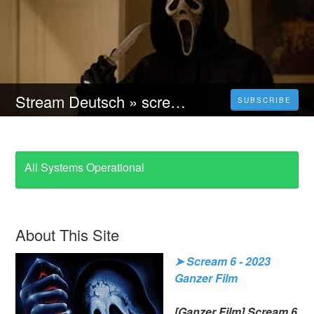
Stream Deutsch » scream 6 Ganzer film deutsch kostenlos Online Anschauen
SUBSCRIBE
All Systems Operational
About This Site
➤ Scream 6 - 2023
Ganzer Film
[Ganzer Film] Scream 6