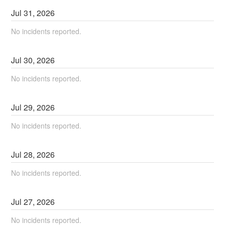
Jul
31
,
2026
No incidents reported.
Jul
30
,
2026
No incidents reported.
Jul
29
,
2026
No incidents reported.
Jul
28
,
2026
No incidents reported.
Jul
27
,
2026
No incidents reported.